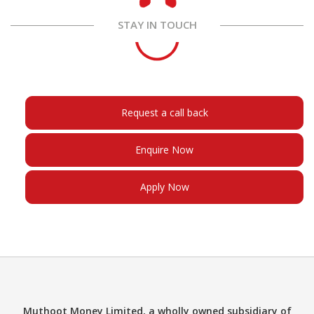
STAY IN TOUCH
Request a call back
Enquire Now
Apply Now
Muthoot Money Limited, a wholly owned subsidiary of