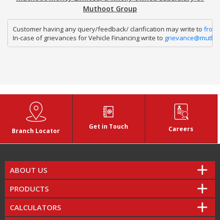
Muthoot Group
Customer having any query/feedback/ clarification may write to 
fron
In-case of grievances for Vehicle Financing write to 
grievance@mutho
Get in Touch
Careers
Branch Locator
ABOUT US
PRODUCTS
CALCULATORS