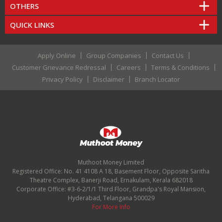
OTHERS
QUICK LINKS
Apply Online
Group Companies
Contact Us
Customer Grievance Redressal
Careers
Terms & Conditions
Privacy Policy
Disclaimer
Branch Locator
Muthoot Money Limited
Registered Office: No. 41 4108 A 18, Basement Floor, Opposite Saritha
Theatre Complex, Banerji Road, Ernakulam, Kerala 682018
Corporate Office: #3-6-2/1/1 Third Floor, Grandpa's Royal Mansion,
Hyderabad, Telangana 500029
For More Info