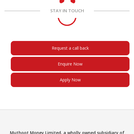
STAY IN TOUCH
Request a call back
Enquire Now
Apply Now
Muthoot Money Limited, a wholly owned subsidiary of