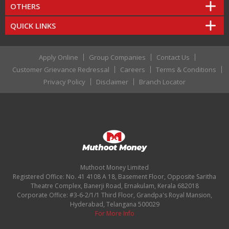
OTHERS
QUICK LINKS
Apply Online
Group Companies
Contact Us
Customer Grievance Redressal
Careers
Terms & Conditions
Privacy Policy
Disclaimer
Branch Locator
Muthoot Money Limited
Registered Office: No. 41 4108 A 18, Basement Floor, Opposite Saritha
Theatre Complex, Banerji Road, Ernakulam, Kerala 682018
Corporate Office: #3-6-2/1/1 Third Floor, Grandpa's Royal Mansion,
Hyderabad, Telangana 500029
For More Info