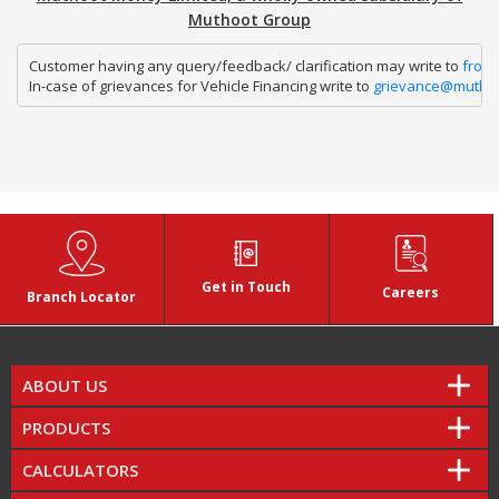
Muthoot Group
Customer having any query/feedback/ clarification may write to 
fron
In-case of grievances for Vehicle Financing write to 
grievance@mutho
Get in Touch
Careers
Branch Locator
ABOUT US
PRODUCTS
CALCULATORS