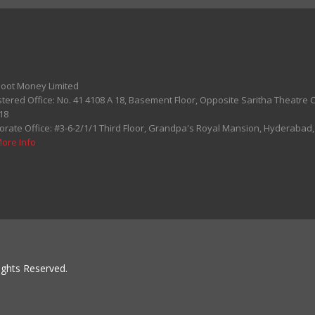
oot Money Limited
stered Office: No. 41 4108 A 18, Basement Floor, Opposite Saritha Theatre
18
orate Office: #3-6-2/1/1 Third Floor, Grandpa's Royal Mansion, Hyderabad
More Info
ghts Reserved.