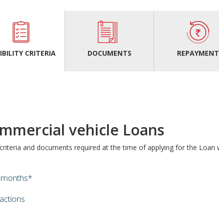
IBILITY CRITERIA
DOCUMENTS
REPAYMEN
mercial vehicle Loans
y criteria and documents required at the time of applying for the Loa
0 months*
sactions