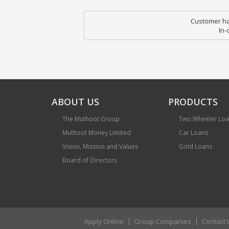
Customer hav
In-
ABOUT US
PRODUCTS
The Muthoot Group
Two Wheeler Lo
Muthoot Money Limited
Car Loans
Vision, Mission and Values
Gold Loans
Board of Directors
Apply Online
Group Companies
Contact 