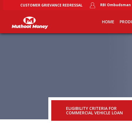
RBI Ombudsman
CUSTOMER GRIEVANCE REDRESSAL
Skip
Main
to
main
navigation
HOME
PROD
content
ELIGIBILITY CRITERIA FOR
COMMERCIAL VEHICLE LOAN