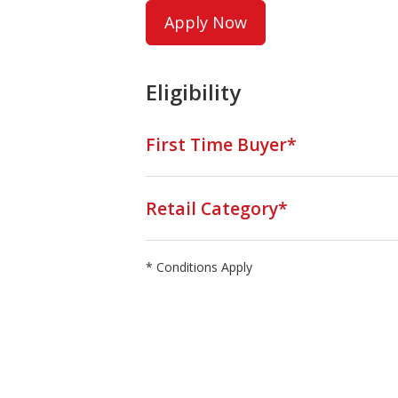
Apply Now
Eligibility
First Time Buyer*
Retail Category*
* Conditions Apply