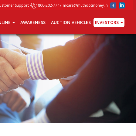
ustomer Support
1800-202-7747
mcare@muthootmoney.in
INVESTORS
NLINE
AWARENESS
AUCTION VEHICLES