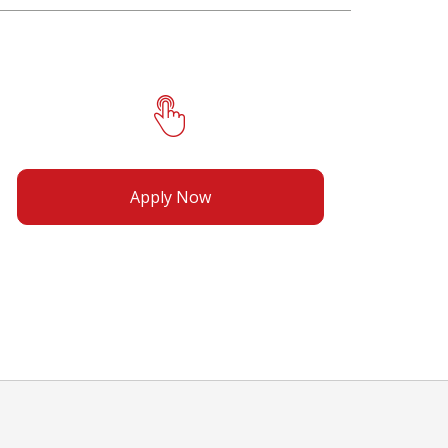
Apply Now