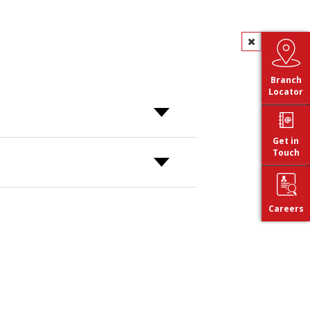
Branch
Locator
Get in
Touch
Careers