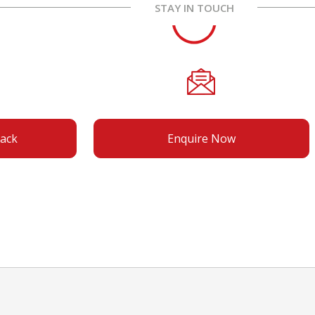
STAY IN TOUCH
back
Enquire Now