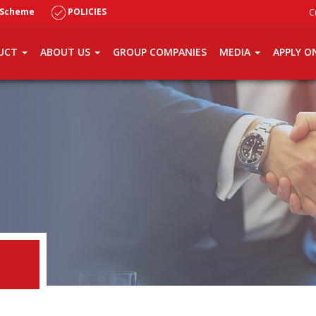
 Scheme
POLICIES
C
UCT
ABOUT US
GROUP COMPANIES
MEDIA
APPLY O