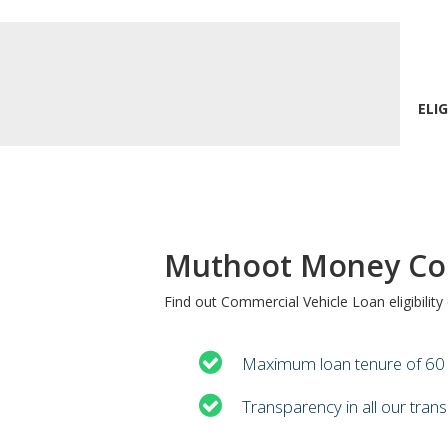
ELIG
Muthoot Money Com
Find out Commercial Vehicle Loan eligibilit
Maximum loan tenure of 6
Transparency in all our tran