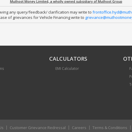
Muthoot Money Limited, a wholly owned subsidiary of Muthoot Group
ing any query/feedback/ clarification may write to 
frontoffice.hyd@mut
case of grievances for Vehicle Financing write to 
grievance@muthootmoney
CALCULATORS
OT
ans
EMI Calculator
F
P
T
Us
Customer Grievance Redressal
Careers
Terms & Conditions