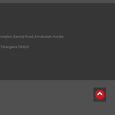
 Complex, Banerji Road, Ernakulam, Kerala
, Telangana 500029