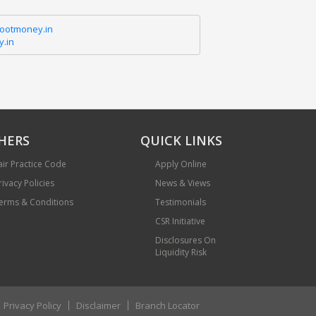
hootmoney.in
.in
HERS
QUICK LINKS
air Practice Code
Apply Online
rivacy Policies
News & Views
erms & Conditions
Testimonials
CSR Initiative
Disclosures On
Liquidity Risk
Privacy Policy
Disclaimer
Branch Locator