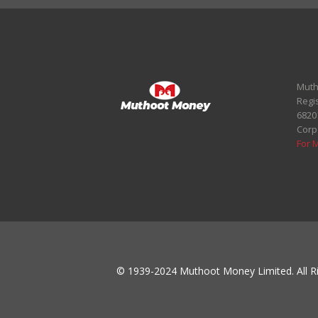
Muth
Regi
6820
Corp
For 
© 1939-2024 Muthoot Money Limited. All Ri