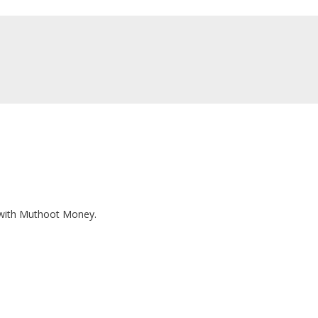
T
n with Muthoot Money.