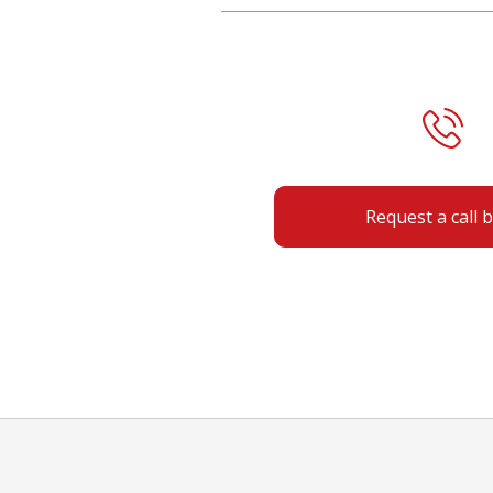
Request a call 